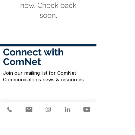
now. Check back
soon.
Connect with
ComNet
Join our mailing list for ComNet
Communications news & resources