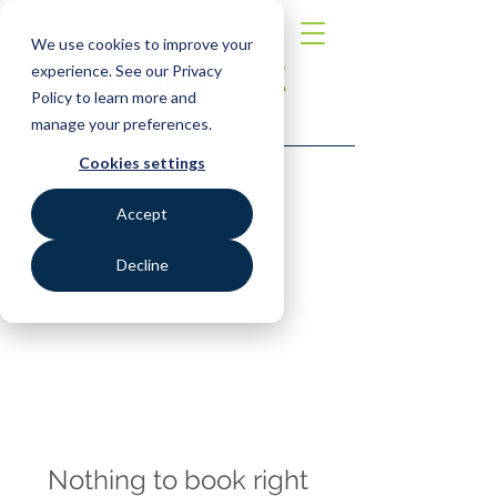
We use cookies to improve your
experience. See our Privacy
Policy to learn more and
manage your preferences.
Cookies settings
Explore our services
Accept
and get in touch
Decline
Our Services
Nothing to book right