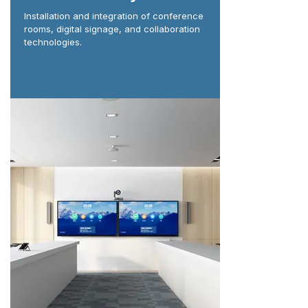
Installation and integration of conference
rooms, digital signage, and collaboration
technologies.