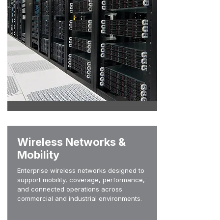
Wireless Networks &
Mobility
Enterprise wireless networks designed to
support mobility, coverage, performance,
and connected operations across
commercial and industrial environments.