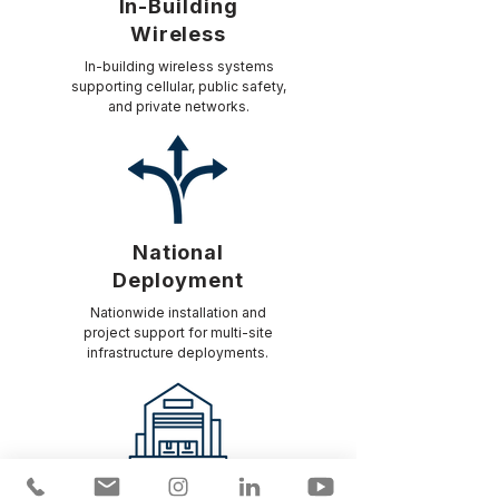
In-Building
Wireless
In-building wireless systems
supporting cellular, public safety,
and private networks.
National
Deployment
Nationwide installation and
project support for multi-site
infrastructure deployments.