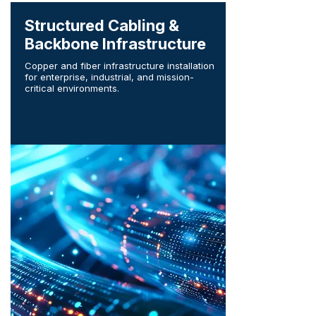
Structured Cabling &
Backbone Infrastructure
Copper and fiber infrastructure installation
for enterprise, industrial, and mission-
critical environments.