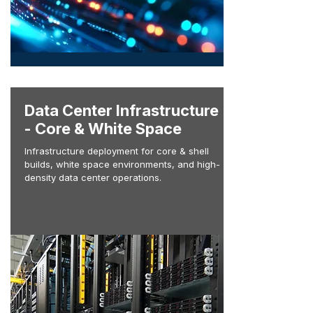
Data Center Infrastructure
- Core & White Space
Infrastructure deployment for core & shell
builds, white space environments, and high-
density data center operations.