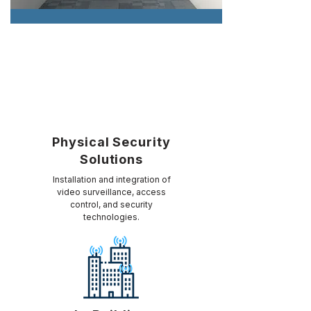
Physical Security
Solutions
Installation and integration of
video surveillance, access
control, and security
technologies.