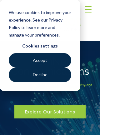
We use cookies to improve your
experience. See our Privacy
Policy to learn more and
manage your preferences.
Cookies settings
ComNet
Accept
Communications
Decline
Structured Cabling, Data Centers, Wireless, Security, and
AV Infrastructure Delivered Nationwide.
Explore Our Solutions