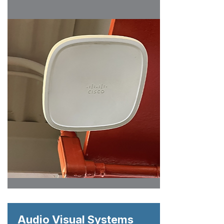
Audio Visual Systems